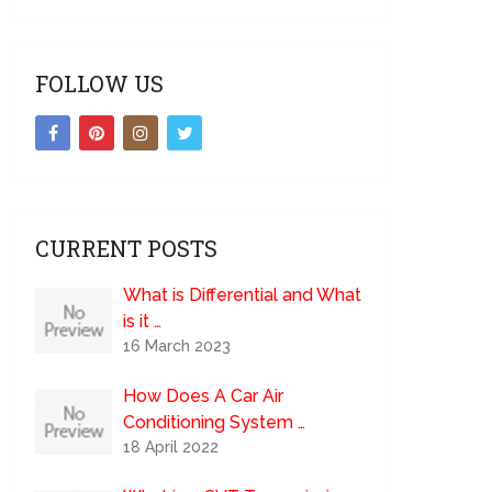
FOLLOW US
CURRENT POSTS
What is Differential and What
is it …
16 March 2023
How Does A Car Air
Conditioning System …
18 April 2022