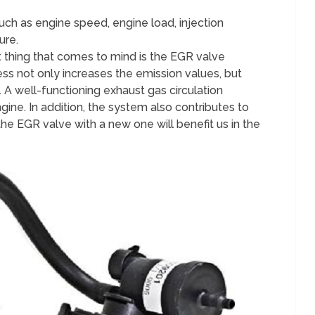
h as engine speed, engine load, injection
ure.
st thing that comes to mind is the EGR valve
ess not only increases the emission values, but
. A well-functioning exhaust gas circulation
gine. In addition, the system also contributes to
the EGR valve with a new one will benefit us in the