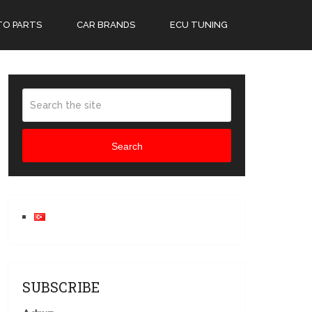
TO PARTS
CAR BRANDS
ECU TUNING
Search
SUBSCRIBE