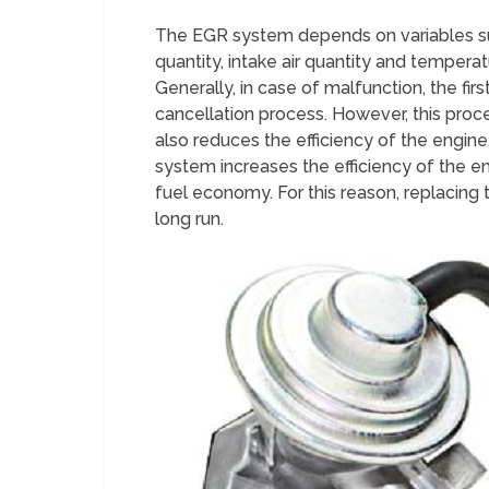
The EGR system depends on variables suc
quantity, intake air quantity and temperat
Generally, in case of malfunction, the fir
cancellation process. However, this proc
also reduces the efficiency of the engine
system increases the efficiency of the en
fuel economy. For this reason, replacing 
long run.