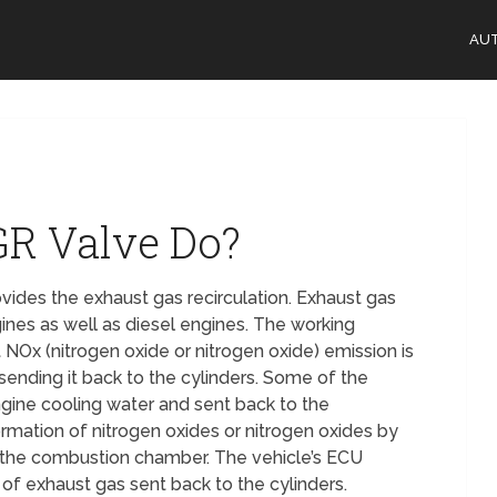
AU
GR Valve Do?
vides the exhaust gas recirculation. Exhaust gas
gines as well as diesel engines. The working
NOx (nitrogen oxide or nitrogen oxide) emission is
ending it back to the cylinders. Some of the
ngine cooling water and sent back to the
ation of nitrogen oxides or nitrogen oxides by
 the combustion chamber. The vehicle’s ECU
of exhaust gas sent back to the cylinders.