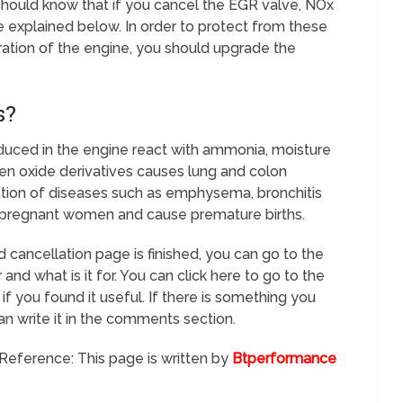
should know that if you cancel the EGR valve, NOx
 explained below. In order to protect from these
tion of the engine, you should upgrade the
s?
uced in the engine react with ammonia, moisture
ogen oxide derivatives causes lung and colon
mation of diseases such as emphysema, bronchitis
m pregnant women and cause premature births.
 cancellation page is finished, you can go to the
 and what is it for. You can click here to go to the
if you found it useful. If there is something you
an write it in the comments section.
Reference: This page is written by
Btperformance