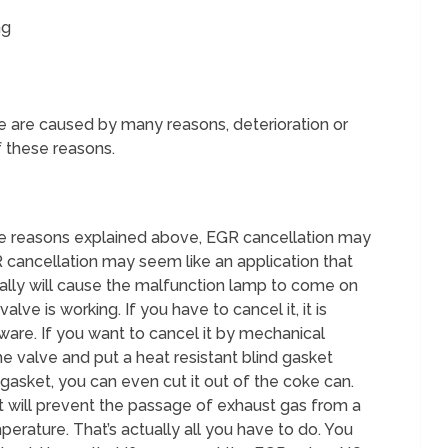
ng
are caused by many reasons, deterioration or
f these reasons.
e reasons explained above, EGR cancellation may
 cancellation may seem like an application that
ally will cause the malfunction lamp to come on
alve is working. If you have to cancel it, it is
tware. If you want to cancel it by mechanical
e valve and put a heat resistant blind gasket
l gasket, you can even cut it out of the coke can.
hat will prevent the passage of exhaust gas from a
perature. That’s actually all you have to do. You