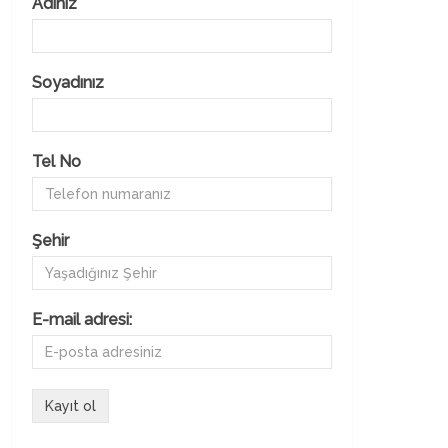
Adınız
Soyadınız
Tel No
Şehir
E-mail adresi: