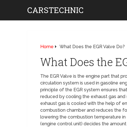
CARSTECHNIC
Home
What Does the EGR Valve Do?
What Does the E
The EGR Valve is the engine part that pro
circulation system is used in gasoline en
principle of the EGR system ensures that 
reduced by cooling the exhaust gas and s
exhaust gas is cooled with the help of e
combustion chamber and reduces the form
lowering the combustion temperature in
(engine control unit) decides the amount 