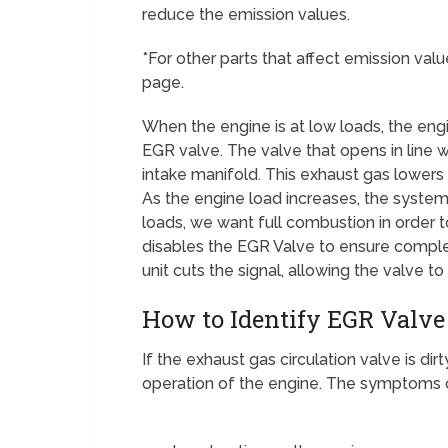
reduce the emission values.
*For other parts that affect emission val
page.
When the engine is at low loads, the eng
EGR valve. The valve that opens in line
intake manifold. This exhaust gas lower
As the engine load increases, the system w
loads, we want full combustion in order t
disables the EGR Valve to ensure comple
unit cuts the signal, allowing the valve to
How to Identify EGR Valve
If the exhaust gas circulation valve is di
operation of the engine. The symptoms of