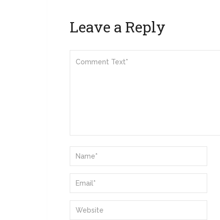
Leave a Reply