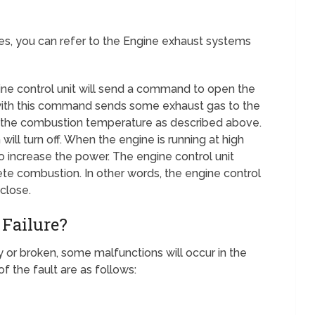
ues, you can refer to the Engine exhaust systems
ine control unit will send a command to open the
 with this command sends some exhaust gas to the
s the combustion temperature as described above.
ill turn off. When the engine is running at high
o increase the power. The engine control unit
te combustion. In other words, the engine control
 close.
 Failure?
rty or broken, some malfunctions will occur in the
 the fault are as follows: