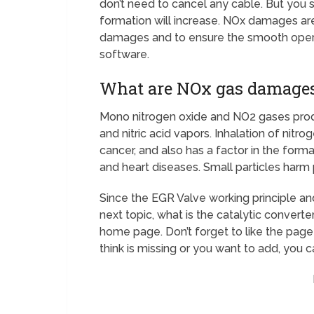
don’t need to cancel any cable. But you 
formation will increase. NOx damages are
damages and to ensure the smooth opera
software.
What are NOx gas damage
Mono nitrogen oxide and NO2 gases prod
and nitric acid vapors. Inhalation of nitr
cancer, and also has a factor in the for
and heart diseases. Small particles har
Since the EGR Valve working principle and
next topic, what is the catalytic converter
home page. Don’t forget to like the page 
think is missing or you want to add, you c