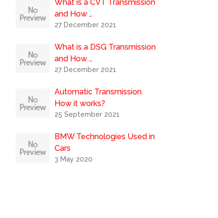
What is a CVT Transmission
and How …
27 December 2021
What is a DSG Transmission
and How …
27 December 2021
Automatic Transmission.
How it works?
25 September 2021
BMW Technologies Used in
Cars
3 May 2020