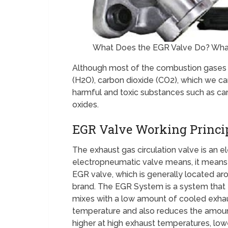
What Does the EGR Valve Do? What 
Although most of the combustion gases 
(H2O), carbon dioxide (CO2), which we can
harmful and toxic substances such as c
oxides.
EGR Valve Working Princi
The exhaust gas circulation valve is an 
electropneumatic valve means, it means b
EGR valve, which is generally located ar
brand. The EGR System is a system that e
mixes with a low amount of cooled exha
temperature and also reduces the amoun
higher at high exhaust temperatures, low