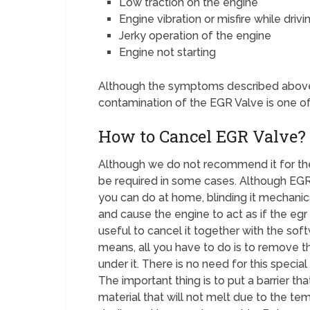
Low traction on the engine
Engine vibration or misfire while drivi
Jerky operation of the engine
Engine not starting
Although the symptoms described above 
contamination of the EGR Valve is one o
How to Cancel EGR Valve?
Although we do not recommend it for th
be required in some cases. Although EGR
you can do at home, blinding it mechanic
and cause the engine to act as if the egr v
useful to cancel it together with the sof
means, all you have to do is to remove th
under it. There is no need for this specia
The important thing is to put a barrier t
material that will not melt due to the tem