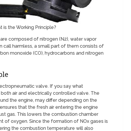
is the Working Principle?
are composed of nitrogen (N2), water vapor
 call harmless, a small part of them consists of
arbon monoxide (CO), hydrocarbons and nitrogen
ple
electropneumatic valve. If you say what
oth air and electrically controlled valve. The
ound the engine, may differ depending on the
nsures that the fresh air entering the engine
ust gas. This lowers the combustion chamber
t of oxygen. Since the formation of NOx gases is
ering the combustion temperature will also